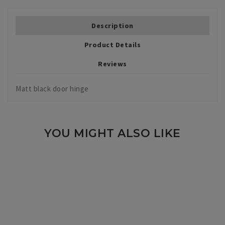
Description
Product Details
Reviews
Matt black door hinge
YOU MIGHT ALSO LIKE