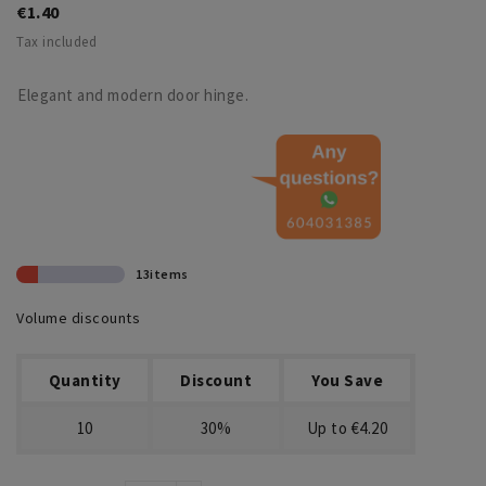
€1.40
Tax included
Elegant and modern door hinge.
13items
Volume discounts
Quantity
Discount
You Save
10
30%
Up to €4.20