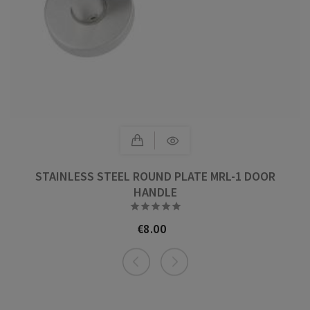
STAINLESS STEEL ROUND PLATE MRL-1 DOOR
HANDLE





€8.00
Price