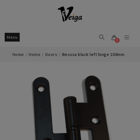
Menu
0
Home
Home
Doors
Becusa black left hinge 100mm