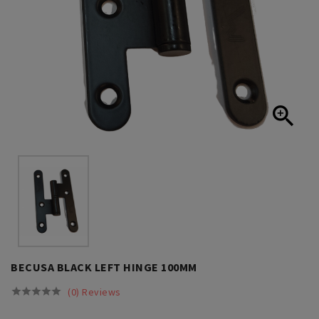

BECUSA BLACK LEFT HINGE 100MM
(0) Reviews




