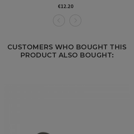
€12.20
Price
CUSTOMERS WHO BOUGHT THIS
PRODUCT ALSO BOUGHT: