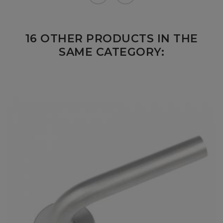
16 OTHER PRODUCTS IN THE
SAME CATEGORY: