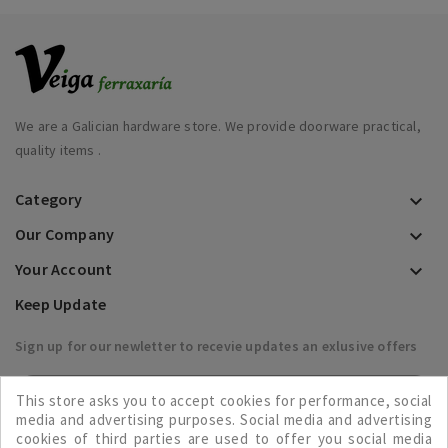
We are a Galician hardware store. We provide doorware practical,
quality items .
Category

Our Company

Your Account

Keep Update
Sign up for our newletter to recevie updates an exlusive offers

This store asks you to accept cookies for performance, social
media and advertising purposes. Social media and advertising
cookies of third parties are used to offer you social media