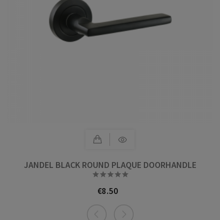
JANDEL BLACK ROUND PLAQUE DOORHANDLE





€8.50
Price