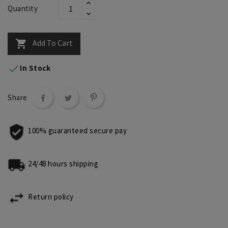
Quantity
Add To Cart


In Stock
Share
100% guaranteed secure pay
24/48 hours shipping
Return policy