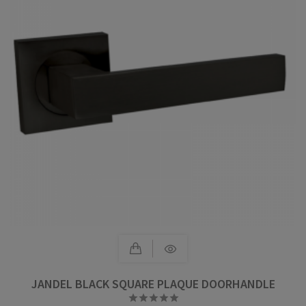
JANDEL BLACK SQUARE PLAQUE DOORHANDLE




