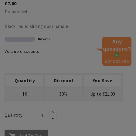
€7.00
Tax included
Black round sliding door handle.
0items
Volume discounts
Quantity
Discount
You Save
10
30%
Up to €21.00
Quantity
Add To Cart