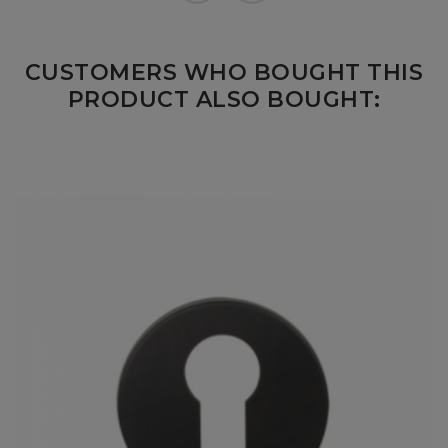
CUSTOMERS WHO BOUGHT THIS
PRODUCT ALSO BOUGHT: