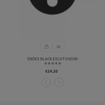
ENDEX BLACK ESCUTCHEON





€14.20
Price