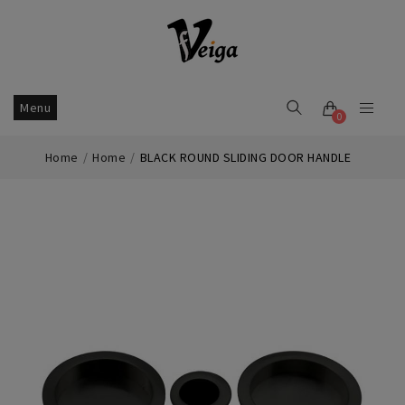
Menu
0
Home
Home
BLACK ROUND SLIDING DOOR HANDLE