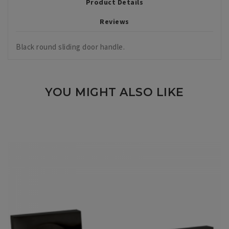
Product Details
Reviews
Black round sliding door handle.
YOU MIGHT ALSO LIKE