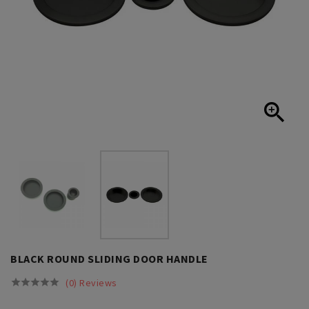

BLACK ROUND SLIDING DOOR HANDLE
(0) Reviews




