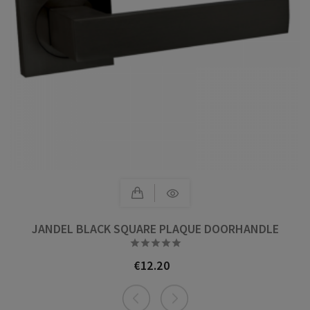
JANDEL BLACK SQUARE PLAQUE DOORHANDLE





€12.20
Price