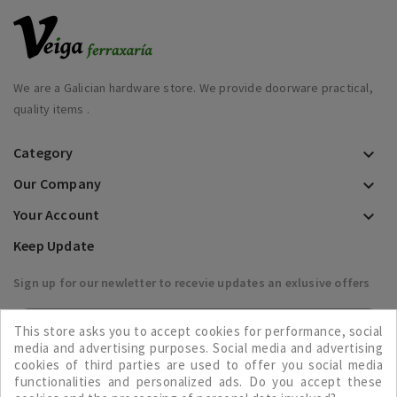
We are a Galician hardware store. We provide doorware practical,
quality items .
Category

Our Company

Your Account

Keep Update
Sign up for our newletter to recevie updates an exlusive offers

This store asks you to accept cookies for performance, social
media and advertising purposes. Social media and advertising
cookies of third parties are used to offer you social media
functionalities and personalized ads. Do you accept these