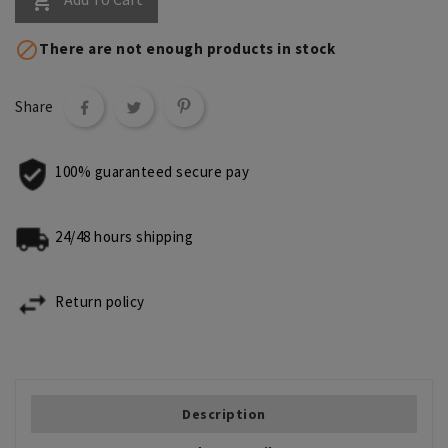


There are not enough products in stock
Share
100% guaranteed secure pay
24/48 hours shipping
Return policy
Description