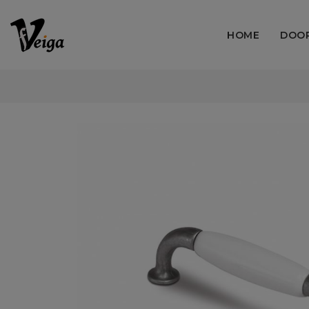
HOME
DOO