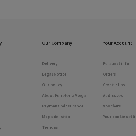
y
Our Company
Your Account
Delivery
Personal info
Legal Notice
Orders
Our policy
Credit slips
About Ferreteria Veiga
Addresses
Payment reinsurance
Vouchers
Mapa del sitio
Your cookie sett
y
Tiendas