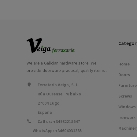
Categor
We are a Galician hardware store. We
Home
provide doorware practical, quality items .
Doors
Ferretería Veiga, S. L.
Furniture
Rúa Ourense, 78 baixo
Screws
27004 Lugo
Windows
España
Ironwork
Call us:
+34982215647
Machiner
WhatsApp:
+34604031385