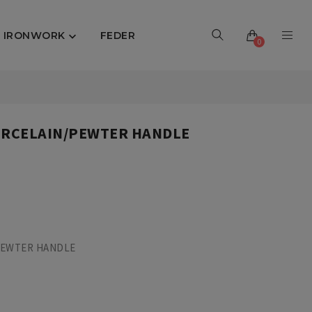
IRONWORK
FEDER

0
PORCELAIN/PEWTER HANDLE
 PEWTER HANDLE