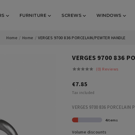
RS
FURNITURE
SCREWS
WINDOWS




Home
Home
VERGES 9700 836 PORCELAIN/PEWTER HANDLE
VERGES 9700 836 
(0) Reviews





€7.85
Tax included
VERGES 9700 836 PORCELAIN
4items
Volume discounts