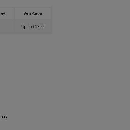
unt
You Save
Up to €23.55
 pay