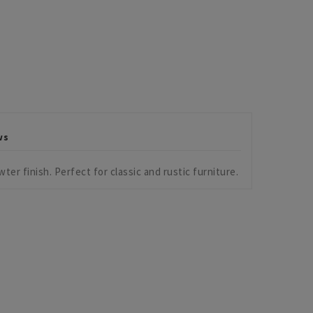
ws
ter finish. Perfect for classic and rustic furniture.