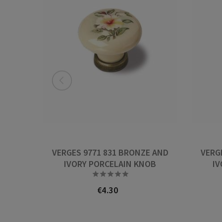
VERGES 9771 831 BRONZE AND
VERG
IVORY PORCELAIN KNOB
IV





€4.30
Price