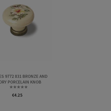
ES 9772 831 BRONZE AND
ORY PORCELAIN KNOB





€4.25
Price