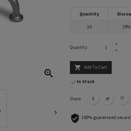
Quantity
Disco
10
30%
Quantity
Add To Cart



In Stock
Share

100% guaranteed secure