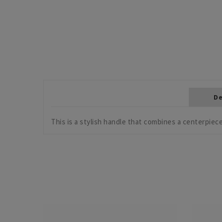
De
This is a stylish handle that combines a centerpiece