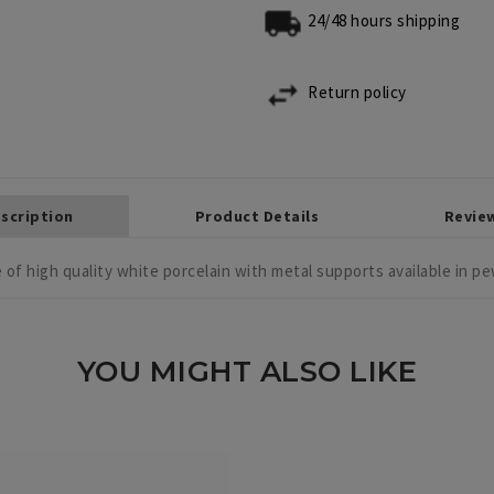
24/48 hours shipping
Return policy
scription
Product Details
Revie
 of high quality white porcelain with metal supports available in pew
YOU MIGHT ALSO LIKE