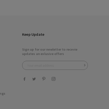
Keep Update
Sign up for our newletter to recevie
updates an exlusive offers

ings