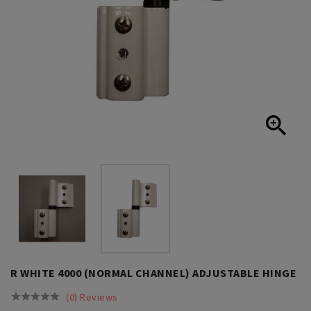

R WHITE 4000 (NORMAL CHANNEL) ADJUSTABLE HINGE
(0) Reviews




