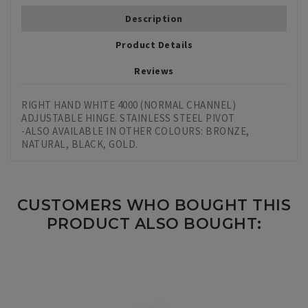
Description
Product Details
Reviews
RIGHT HAND WHITE 4000 (NORMAL CHANNEL)
ADJUSTABLE HINGE. STAINLESS STEEL PIVOT
-ALSO AVAILABLE IN OTHER COLOURS: BRONZE,
NATURAL, BLACK, GOLD.
CUSTOMERS WHO BOUGHT THIS
PRODUCT ALSO BOUGHT: