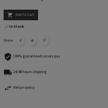
Add To Cart


In Stock
Share
100% guaranteed secure pay
24/48 hours shipping
Return policy