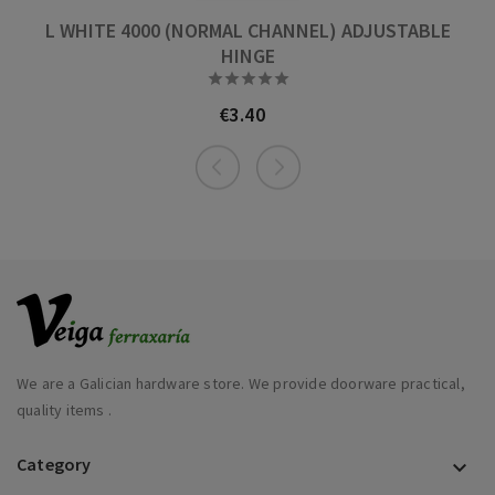
L WHITE 4000 (NORMAL CHANNEL) ADJUSTABLE
HINGE





€3.40
Price
We are a Galician hardware store. We provide doorware practical,
quality items .
Category
