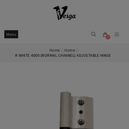
Menu
0
Home
Home
R WHITE 4000 (NORMAL CHANNEL) ADJUSTABLE HINGE