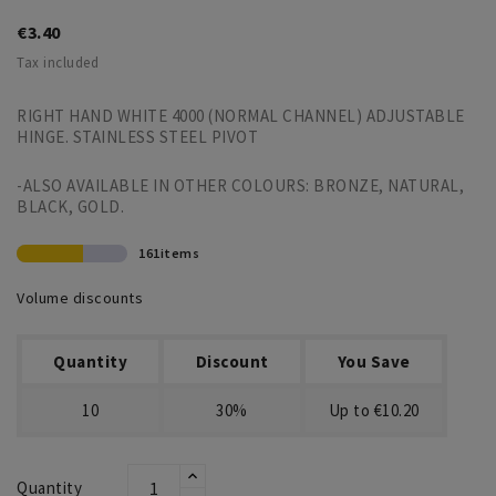
€3.40
Tax included
RIGHT HAND WHITE 4000 (NORMAL CHANNEL) ADJUSTABLE
HINGE. STAINLESS STEEL PIVOT
-ALSO AVAILABLE IN OTHER COLOURS: BRONZE, NATURAL,
BLACK, GOLD.
161items
Volume discounts
Quantity
Discount
You Save
10
30%
Up to €10.20
Quantity