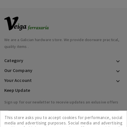
We are a Galician hardware store. We provide doorware practical,
quality items .
Category

Our Company

Your Account

Keep Update
Sign up for our newletter to recevie updates an exlusive offers

This store asks you to accept cookies for performance, social
media and advertising purposes. Social media and advertising