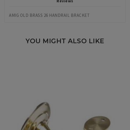
Reviews
AMIG OLD BRASS 26 HANDRAIL BRACKET
YOU MIGHT ALSO LIKE