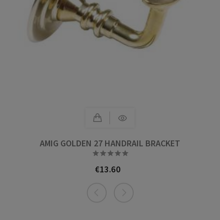
AMIG GOLDEN 27 HANDRAIL BRACKET





€13.60
Price