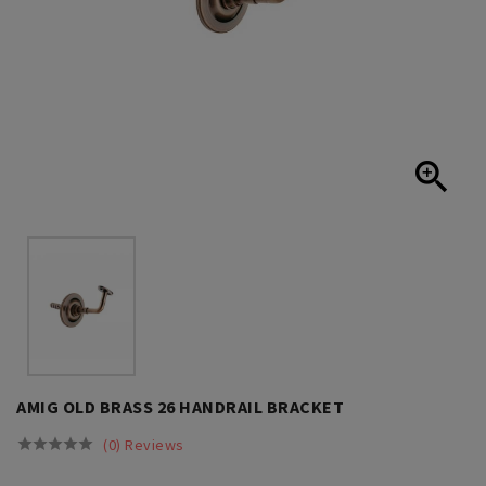

AMIG OLD BRASS 26 HANDRAIL BRACKET
(0) Reviews




