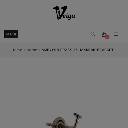
Menu
0
Home
Home
AMIG OLD BRASS 26 HANDRAIL BRACKET