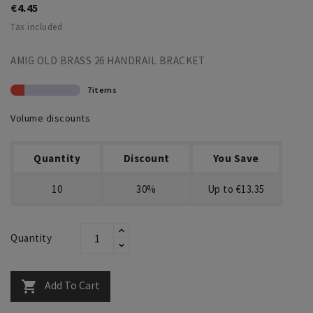
€4.45
Tax included
AMIG OLD BRASS 26 HANDRAIL BRACKET
7items
Volume discounts
Quantity
Discount
You Save
10
30%
Up to €13.35
Quantity
Add To Cart
