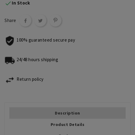

In Stock
Share
100% guaranteed secure pay
24/48 hours shipping
Return policy
Description
Product Details